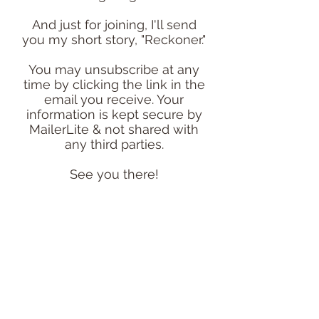
And just for joining, I'll send
you my short story, "Reckoner."
You may unsubscribe at any
time by clicking the link in the
email you receive. Your
information is kept secure by
MailerLite & not shared with
any third parties.
See you there!