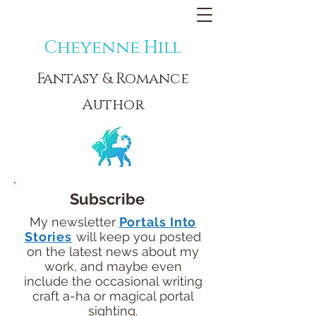
Cheyenne Hill
Fantasy & Romance
Author
Subscribe
My newsletter
Portals Into
Stories
will keep you posted
on the latest news about my
work, and maybe even
include the occasional writing
craft a-ha or magical portal
sighting.