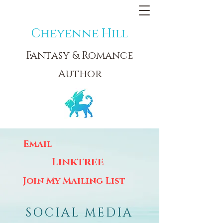
Cheyenne Hill
Fantasy & Romance
Author
Email
Linktree
Join My Mailing List
SOCIAL MEDIA